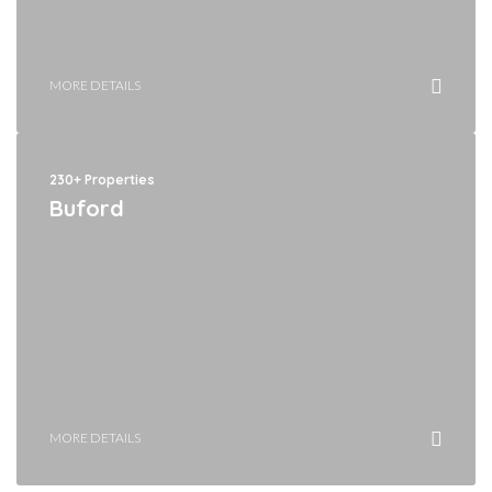
MORE DETAILS
230+ Properties
Buford
MORE DETAILS