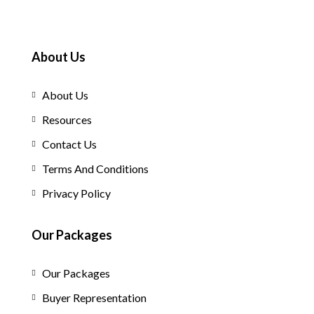
About Us
About Us
Resources
Contact Us
Terms And Conditions
Privacy Policy
Our Packages
Our Packages
Buyer Representation