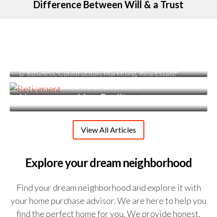
Difference Between Will & a Trust
June 22, 2023
Estate Planning
,
Financial Planning
Incorporating Estate Planning into
June 2, 2023
Retirement
March 1, 2023
Financial Planning
Real Estate Investments: The Path to
Business
,
Construction
,
Marketing
,
Real Estate
Early Retirement
How To Make Your Dream of
Homeownership a Reality
View All Articles
Explore your dream neighborhood
Find your dream neighborhood and explore it with
your home purchase advisor. We are here to help you
find the perfect home for you. We provide honest,