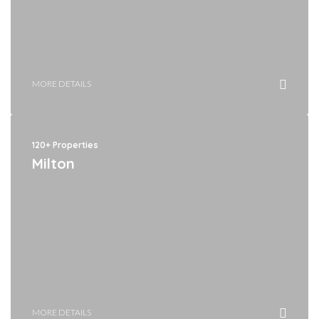
MORE DETAILS
120+ Properties
Milton
MORE DETAILS