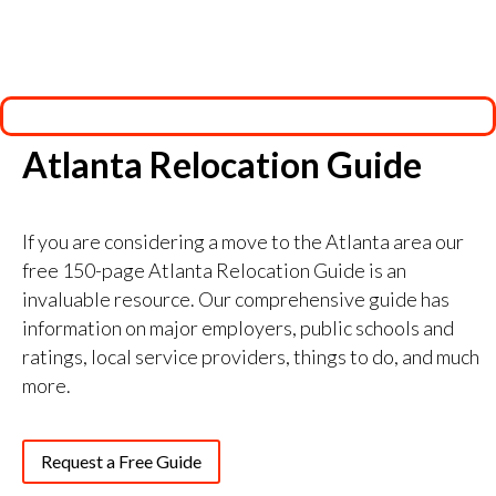
Atlanta Relocation Guide
If you are considering a move to the Atlanta area our
free 150-page Atlanta Relocation Guide is an
invaluable resource. Our comprehensive guide has
information on major employers, public schools and
ratings, local service providers, things to do, and much
more.
Request a Free Guide