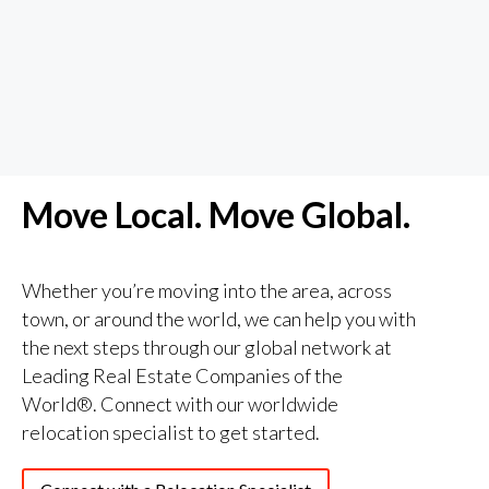
Move Local. Move Global.
Whether you’re moving into the area, across
town, or around the world, we can help you with
the next steps through our global network at
Leading Real Estate Companies of the
World®️. Connect with our worldwide
relocation specialist to get started.