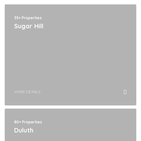
35+ Properties
Sugar Hill
MORE DETAILS
80+ Properties
Duluth