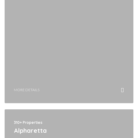
MORE DETAILS
310+ Properties
Alpharetta