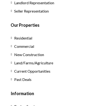
Landlord Representation
Seller Representation
Our Properties
Residential
Commercial
New Construction
Land/Farms/Agriculture
Current Opportunities
Past Deals
Information