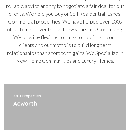
reliable advice and try to negotiate a fair deal for our
clients. We help you Buy or Sell Residential, Lands,
Commercial properties. We have helped over 100s
of customers over the last few years and Continuing.
We provide flexible commission options to our
clients and our motto is to build long term
relationships than short term gains. We Specialize in
New Home Communities and Luxury Homes.
220+ Properties
Acworth