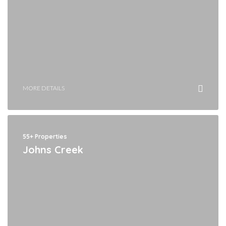
MORE DETAILS
55+ Properties
Johns Creek