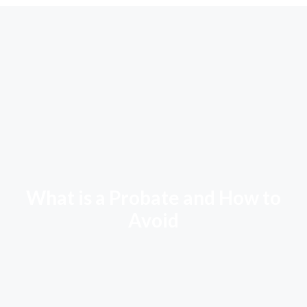
What is a Probate and How to
Avoid