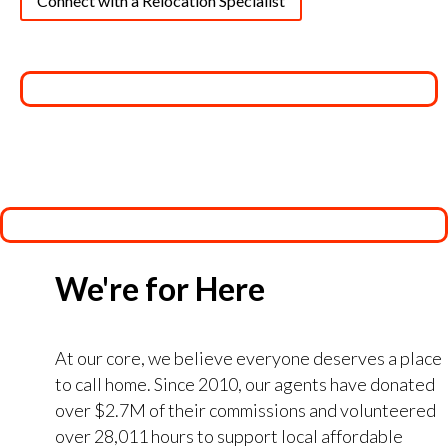
Connect with a Relocation Specialist
We're for Here
At our core, we believe everyone deserves a place
to call home. Since 2010, our agents have donated
over $2.7M of their commissions and volunteered
over 28,011 hours to support local affordable