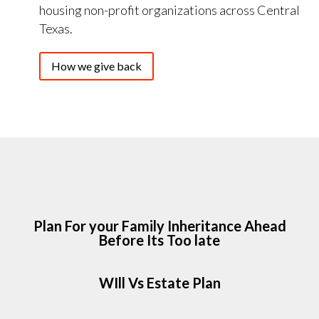
housing non-profit organizations across Central
Texas.
How we give back
Plan For your Family Inheritance Ahead
Before Its Too late
WIll Vs Estate Plan