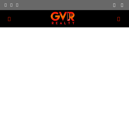
Estate Planning
We have a dedication to providing great customer
service as part of our business.