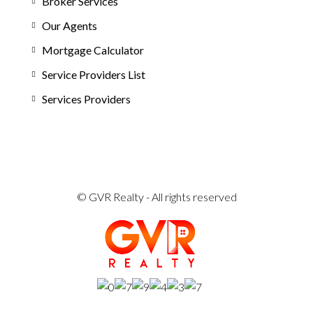
Broker Services
Our Agents
Mortgage Calculator
Service Providers List
Services Providers
© GVR Realty - All rights reserved