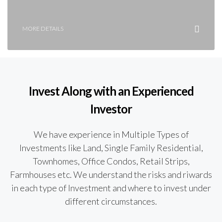
MORE DETAILS
Invest Along with an Experienced
Investor
We have experience in Multiple Types of
Investments like Land, Single Family Residential,
Townhomes, Office Condos, Retail Strips,
Farmhouses etc. We understand the risks and riwards
in each type of Investment and where to invest under
different circumstances.