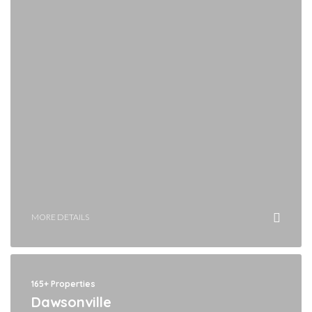
MORE DETAILS
165+ Properties
Dawsonville