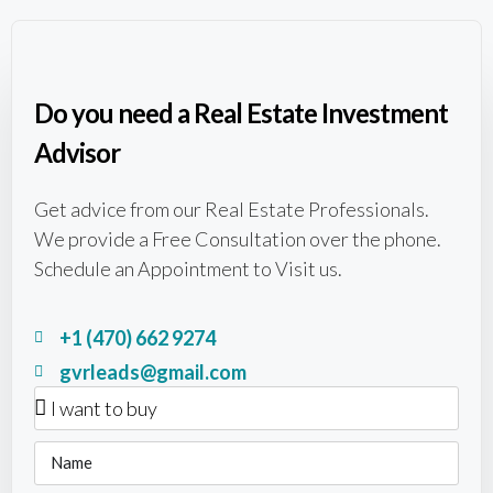
Do you need a Real Estate Investment
Advisor
Get advice from our Real Estate Professionals.
We provide a Free Consultation over the phone.
Schedule an Appointment to Visit us.
+1 (470) 662 9274
gvrleads@gmail.com