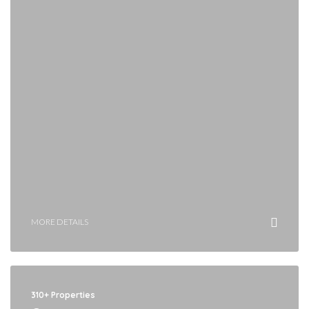
MORE DETAILS
310+ Properties