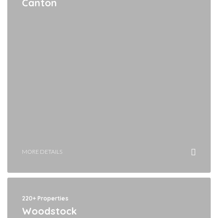
Canton
MORE DETAILS
220+ Properties
Woodstock