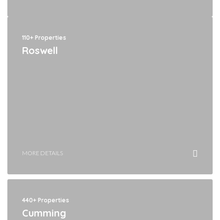
110+ Properties
Roswell
MORE DETAILS
440+ Properties
Cumming