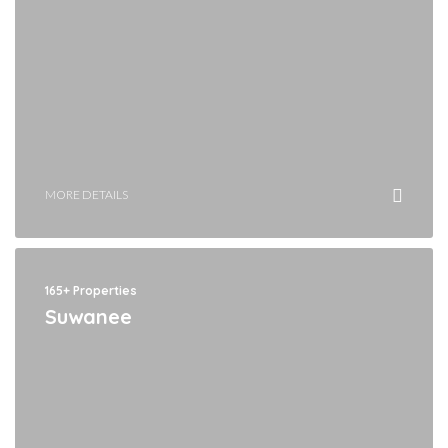
MORE DETAILS
165+ Properties
Suwanee