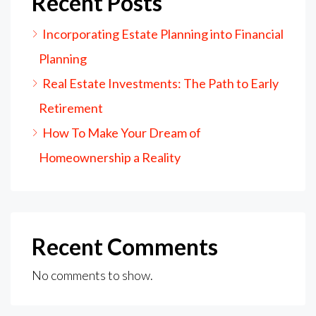
Recent Posts
Incorporating Estate Planning into Financial
Planning
Real Estate Investments: The Path to Early
Retirement
How To Make Your Dream of
Homeownership a Reality
Recent Comments
No comments to show.