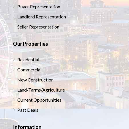
Buyer Representation
Landlord Representation
Seller Representation
Our Properties
Residential
Commercial
New Construction
Land/Farms/Agriculture
Current Opportunities
Past Deals
Information