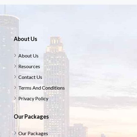
About Us
About Us
Resources
Contact Us
Terms And Conditions
Privacy Policy
Our Packages
Our Packages