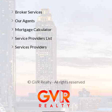
Broker Services
Our Agents
Mortgage Calculator
Service Providers List
Services Providers
© GVR Realty - All rights reserved