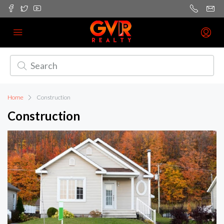
Home
Construction
Construction