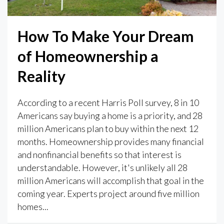
How To Make Your Dream
of Homeownership a
Reality
According to a recent Harris Poll survey, 8 in 10
Americans say buying a home is a priority, and 28
million Americans plan to buy within the next 12
months. Homeownership provides many financial
and nonfinancial benefits so that interest is
understandable. However, it's unlikely all 28
million Americans will accomplish that goal in the
coming year. Experts project around five million
homes...