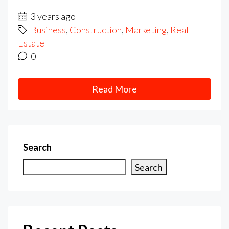
3 years ago
Business
,
Construction
,
Marketing
,
Real
Estate
0
Read More
Search
Search