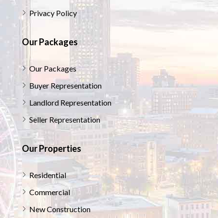
Privacy Policy
Our Packages
Our Packages
Buyer Representation
Landlord Representation
Seller Representation
Our Properties
Residential
Commercial
New Construction