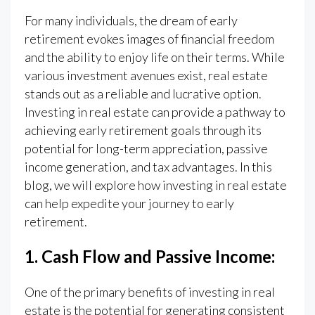
For many individuals, the dream of early
retirement evokes images of financial freedom
and the ability to enjoy life on their terms. While
various investment avenues exist, real estate
stands out as a reliable and lucrative option.
Investing in real estate can provide a pathway to
achieving early retirement goals through its
potential for long-term appreciation, passive
income generation, and tax advantages. In this
blog, we will explore how investing in real estate
can help expedite your journey to early
retirement.
1. Cash Flow and Passive Income:
One of the primary benefits of investing in real
estate is the potential for generating consistent