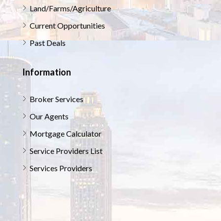
Land/Farms/Agriculture
Current Opportunities
Past Deals
Information
Broker Services
Our Agents
Mortgage Calculator
Service Providers List
Services Providers