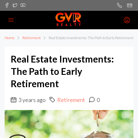
Home
Retirement
Real Estate Investments: The Path to Early Retirement
Real Estate Investments:
The Path to Early
Retirement
3 years ago
Retirement
0