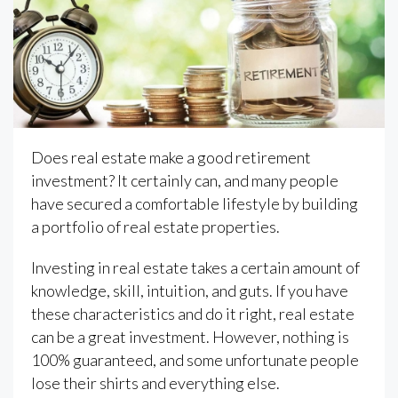
Does real estate make a good retirement
investment? It certainly can, and many people
have secured a comfortable lifestyle by building
a portfolio of real estate properties.
Investing in real estate takes a certain amount of
knowledge, skill, intuition, and guts. If you have
these characteristics and do it right, real estate
can be a great investment. However, nothing is
100% guaranteed, and some unfortunate people
lose their shirts and everything else.