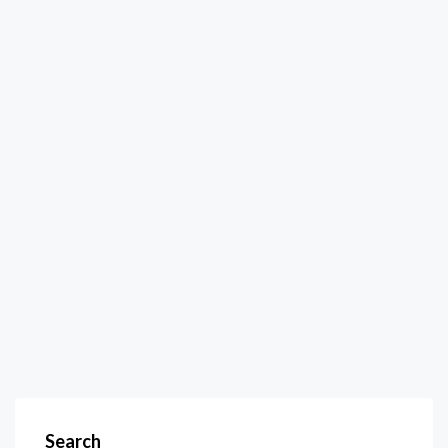
Search