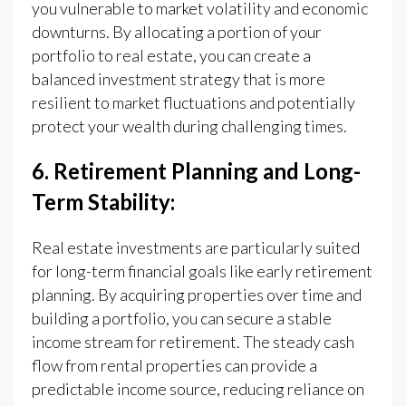
you vulnerable to market volatility and economic
downturns. By allocating a portion of your
portfolio to real estate, you can create a
balanced investment strategy that is more
resilient to market fluctuations and potentially
protect your wealth during challenging times.
6. Retirement Planning and Long-
Term Stability:
Real estate investments are particularly suited
for long-term financial goals like early retirement
planning. By acquiring properties over time and
building a portfolio, you can secure a stable
income stream for retirement. The steady cash
flow from rental properties can provide a
predictable income source, reducing reliance on