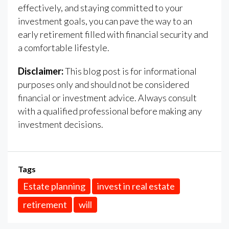
effectively, and staying committed to your
investment goals, you can pave the way to an
early retirement filled with financial security and
a comfortable lifestyle.
Disclaimer:
This blog post is for informational
purposes only and should not be considered
financial or investment advice. Always consult
with a qualified professional before making any
investment decisions.
Tags
Estate planning
invest in real estate
retirement
will