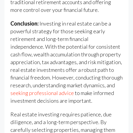
traditional retirement accounts and offering
more control over your financial future.
Conclusion:
Investing in real estate can be a
powerful strategy for those seeking early
retirement and long-term financial
independence. With the potential for consistent
cash flow, wealth accumulation through property
appreciation, tax advantages, and risk mitigation,
real estate investments offer a robust path to
financial freedom. However, conducting thorough
research, understanding market dynamics, and
seeking professional advice
to make informed
investment decisions are important.
Real estate investing requires patience, due
diligence, and a long-term perspective. By
carefully selecting properties, managing them