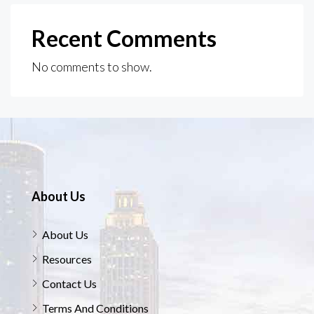
Recent Comments
No comments to show.
About Us
About Us
Resources
Contact Us
Terms And Conditions