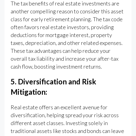
The tax benefits of real estate investments are
another compelling reason to consider this asset
class for early retirement planning. The tax code
often favors real estate investors, providing
deductions for mortgage interest, property
taxes, depreciation, and other related expenses.
These tax advantages can help reduce your
overall tax liability and increase your after-tax
cash flow, boosting investment returns.
5. Diversification and Risk
Mitigation:
Real estate offers an excellent avenue for
diversification, helping spread your risk across
different asset classes. Investing solely in
traditional assets like stocks and bonds can leave