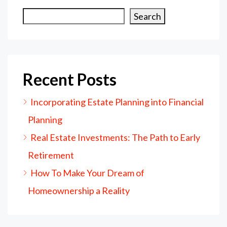
Search
Recent Posts
Incorporating Estate Planning into Financial
Planning
Real Estate Investments: The Path to Early
Retirement
How To Make Your Dream of
Homeownership a Reality