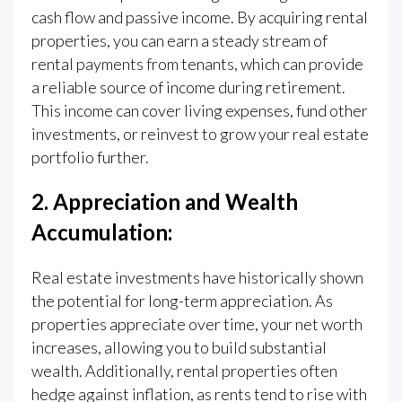
cash flow and passive income. By acquiring rental
properties, you can earn a steady stream of
rental payments from tenants, which can provide
a reliable source of income during retirement.
This income can cover living expenses, fund other
investments, or reinvest to grow your real estate
portfolio further.
2. Appreciation and Wealth
Accumulation:
Real estate investments have historically shown
the potential for long-term appreciation. As
properties appreciate over time, your net worth
increases, allowing you to build substantial
wealth. Additionally, rental properties often
hedge against inflation, as rents tend to rise with