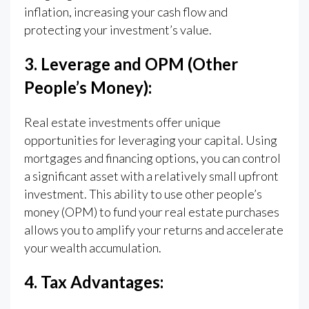
inflation, increasing your cash flow and
protecting your investment’s value.
3. Leverage and OPM (Other
People’s Money):
Real estate investments offer unique
opportunities for leveraging your capital. Using
mortgages and financing options, you can control
a significant asset with a relatively small upfront
investment. This ability to use other people’s
money (OPM) to fund your real estate purchases
allows you to amplify your returns and accelerate
your wealth accumulation.
4. Tax Advantages: