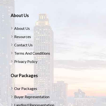
About Us
About Us
Resources
Contact Us
Terms And Conditions
Privacy Policy
Our Packages
Our Packages
Buyer Representation
Landlord Representation