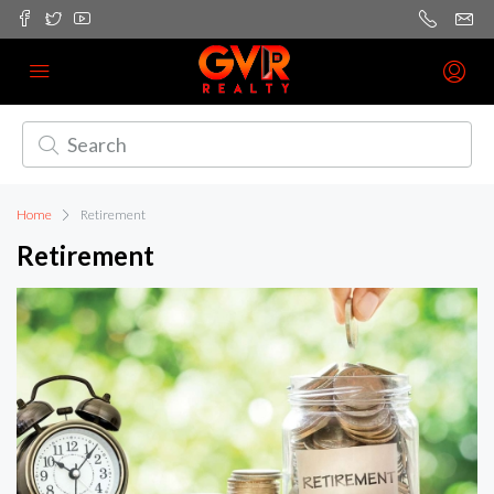
Home
Retirement
Retirement