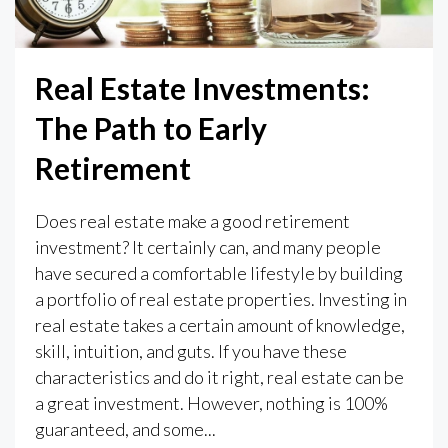
Real Estate Investments:
The Path to Early
Retirement
Does real estate make a good retirement
investment? It certainly can, and many people
have secured a comfortable lifestyle by building
a portfolio of real estate properties. Investing in
real estate takes a certain amount of knowledge,
skill, intuition, and guts. If you have these
characteristics and do it right, real estate can be
a great investment. However, nothing is 100%
guaranteed, and some...