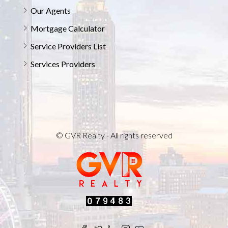
Our Agents
Mortgage Calculator
Service Providers List
Services Providers
© GVR Realty - All rights reserved