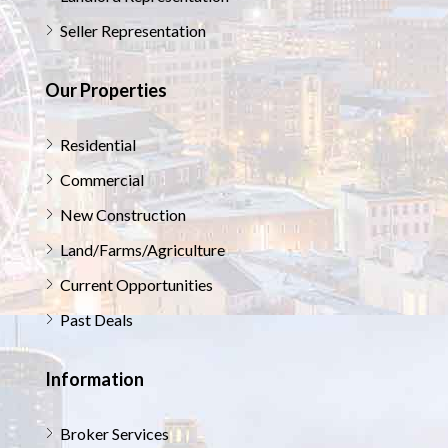
Seller Representation
Our Properties
Residential
Commercial
New Construction
Land/Farms/Agriculture
Current Opportunities
Past Deals
Information
Broker Services