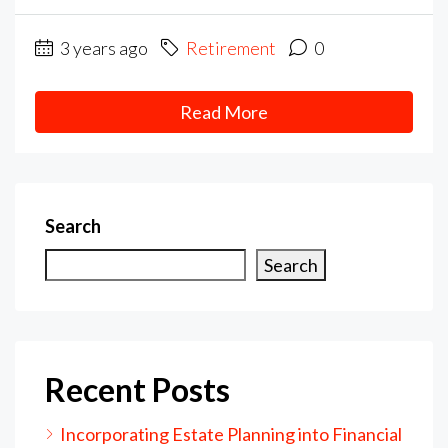
3 years ago
Retirement
0
Read More
Search
Search
Recent Posts
Incorporating Estate Planning into Financial