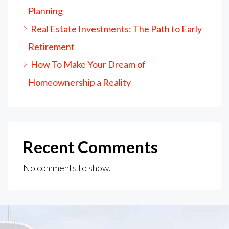
Planning
Real Estate Investments: The Path to Early
Retirement
How To Make Your Dream of
Homeownership a Reality
Recent Comments
No comments to show.