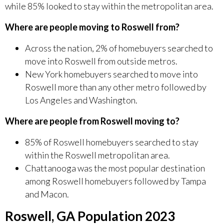
while 85% looked to stay within the metropolitan area.
Where are people moving to Roswell from?
Across the nation, 2% of homebuyers searched to
move into Roswell from outside metros.
New York homebuyers searched to move into
Roswell more than any other metro followed by
Los Angeles and Washington.
Where are people from Roswell moving to?
85% of Roswell homebuyers searched to stay
within the Roswell metropolitan area.
Chattanooga was the most popular destination
among Roswell homebuyers followed by Tampa
and Macon.
Roswell, GA Population 2023