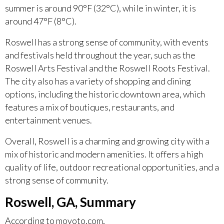
summer is around 90°F (32°C), while in winter, it is
around 47°F (8°C).
Roswell has a strong sense of community, with events
and festivals held throughout the year, such as the
Roswell Arts Festival and the Roswell Roots Festival.
The city also has a variety of shopping and dining
options, including the historic downtown area, which
features a mix of boutiques, restaurants, and
entertainment venues.
Overall, Roswell is a charming and growing city with a
mix of historic and modern amenities. It offers a high
quality of life, outdoor recreational opportunities, and a
strong sense of community.
Roswell, GA, Summary
According to movoto.com,