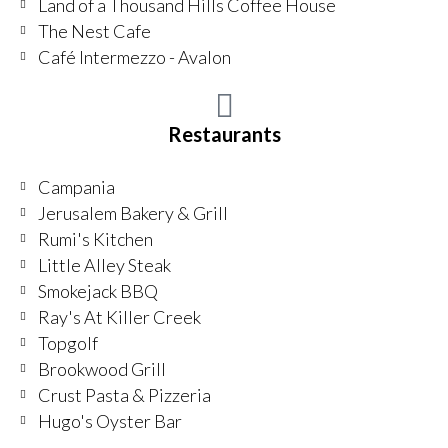
Land of a Thousand Hills Coffee House
The Nest Cafe
Café Intermezzo - Avalon
Restaurants
Campania
Jerusalem Bakery & Grill
Rumi's Kitchen
Little Alley Steak
Smokejack BBQ
Ray's At Killer Creek
Topgolf
Brookwood Grill
Crust Pasta & Pizzeria
Hugo's Oyster Bar