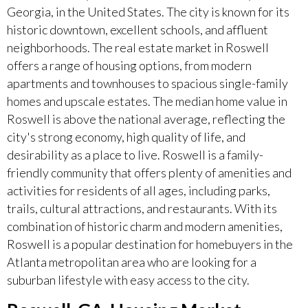
Georgia, in the United States. The city is known for its
historic downtown, excellent schools, and affluent
neighborhoods. The real estate market in Roswell
offers a range of housing options, from modern
apartments and townhouses to spacious single-family
homes and upscale estates. The median home value in
Roswell is above the national average, reflecting the
city's strong economy, high quality of life, and
desirability as a place to live. Roswell is a family-
friendly community that offers plenty of amenities and
activities for residents of all ages, including parks,
trails, cultural attractions, and restaurants. With its
combination of historic charm and modern amenities,
Roswell is a popular destination for homebuyers in the
Atlanta metropolitan area who are looking for a
suburban lifestyle with easy access to the city.