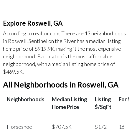
Explore Roswell, GA
According to realtor.com, There are 13 neighborhoods
in Roswell. Sentinel on the River has a median listing
home price of $919.9K, making it the most expensive
neighborhood. Barrington is the most affordable
neighborhood, with a median listing home price of
$469.5K.
All Neighborhoods in Roswell, GA
Neighborhoods
Median Listing
Listing
For S
Home Price
$/SqFt
Horseshoe
$707.5K
$172
16