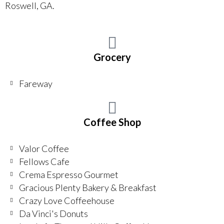
Roswell, GA.
Grocery
Fareway
Coffee Shop
Valor Coffee
Fellows Cafe
Crema Espresso Gourmet
Gracious Plenty Bakery & Breakfast
Crazy Love Coffeehouse
Da Vinci's Donuts