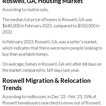
Roswell, GA, Housing Market
According to realtor.com,
The median list price of homes in Roswell, GA was
$640,000 in February 2023 , compared to $550,000 in
2022.
In February 2023, Roswell, GA, was a seller's market,
which indicates that there were more people looking to
buy than available homes.
On average, homes in Roswell, GA sell after 68 days on
the market compared to 169 days last year.
Roswell Migration & Relocation
Trends
According to redfin.com, In Dec '22 - Feb '23, 15% of
Roswell homebuyers searched to move out of Roswell,