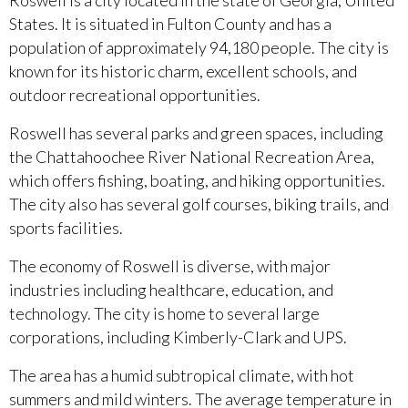
Roswell is a city located in the state of Georgia, United
States. It is situated in Fulton County and has a
population of approximately 94,180 people. The city is
known for its historic charm, excellent schools, and
outdoor recreational opportunities.
Roswell has several parks and green spaces, including
the Chattahoochee River National Recreation Area,
which offers fishing, boating, and hiking opportunities.
The city also has several golf courses, biking trails, and
sports facilities.
The economy of Roswell is diverse, with major
industries including healthcare, education, and
technology. The city is home to several large
corporations, including Kimberly-Clark and UPS.
The area has a humid subtropical climate, with hot
summers and mild winters. The average temperature in