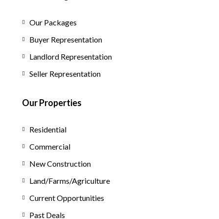
Our Packages
Buyer Representation
Landlord Representation
Seller Representation
Our Properties
Residential
Commercial
New Construction
Land/Farms/Agriculture
Current Opportunities
Past Deals