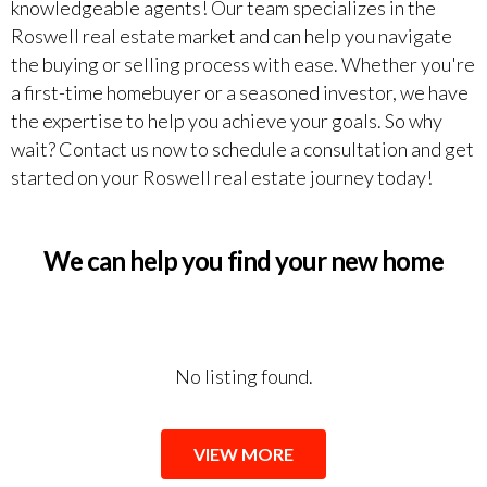
knowledgeable agents! Our team specializes in the
Roswell real estate market and can help you navigate
the buying or selling process with ease. Whether you're
a first-time homebuyer or a seasoned investor, we have
the expertise to help you achieve your goals. So why
wait? Contact us now to schedule a consultation and get
started on your Roswell real estate journey today!
We can help you find your new home
No listing found.
VIEW MORE