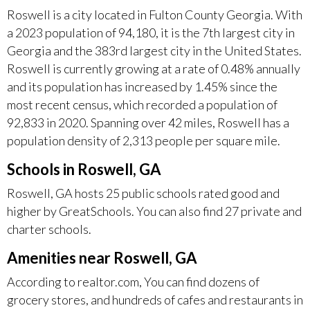
Roswell is a city located in Fulton County Georgia. With
a 2023 population of 94,180, it is the 7th largest city in
Georgia and the 383rd largest city in the United States.
Roswell is currently growing at a rate of 0.48% annually
and its population has increased by 1.45% since the
most recent census, which recorded a population of
92,833 in 2020. Spanning over 42 miles, Roswell has a
population density of 2,313 people per square mile.
Schools in Roswell, GA
Roswell, GA hosts 25 public schools rated good and
higher by GreatSchools. You can also find 27 private and
charter schools.
Amenities near Roswell, GA
According to realtor.com, You can find dozens of
grocery stores, and hundreds of cafes and restaurants in