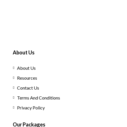
About Us
About Us
Resources
Contact Us
Terms And Conditions
Privacy Policy
Our Packages