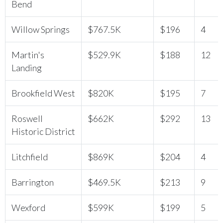
Bend
Willow Springs
$767.5K
$196
4
Martin's
$529.9K
$188
12
Landing
Brookfield West
$820K
$195
7
Roswell
$662K
$292
13
Historic District
Litchfield
$869K
$204
4
Barrington
$469.5K
$213
9
Wexford
$599K
$199
5