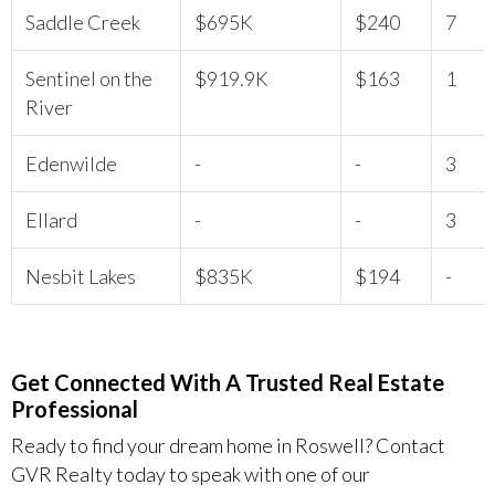
Saddle Creek
$695K
$240
7
Sentinel on the
$919.9K
$163
1
River
Edenwilde
-
-
3
Ellard
-
-
3
Nesbit Lakes
$835K
$194
-
Get Connected With A Trusted Real Estate
Professional
Ready to find your dream home in Roswell? Contact
GVR Realty today to speak with one of our