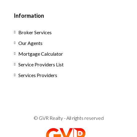
Information
Broker Services
Our Agents
Mortgage Calculator
Service Providers List
Services Providers
© GVR Realty - All rights reserved