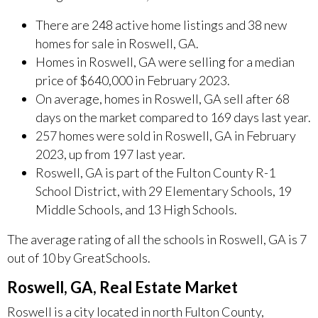
There are 248 active home listings and 38 new
homes for sale in Roswell, GA.
Homes in Roswell, GA were selling for a median
price of $640,000 in February 2023.
On average, homes in Roswell, GA sell after 68
days on the market compared to 169 days last year.
257 homes were sold in Roswell, GA in February
2023, up from 197 last year.
Roswell, GA is part of the Fulton County R-1
School District, with 29 Elementary Schools, 19
Middle Schools, and 13 High Schools.
The average rating of all the schools in Roswell, GA is 7
out of 10 by GreatSchools.
Roswell, GA, Real Estate Market
Roswell is a city located in north Fulton County,