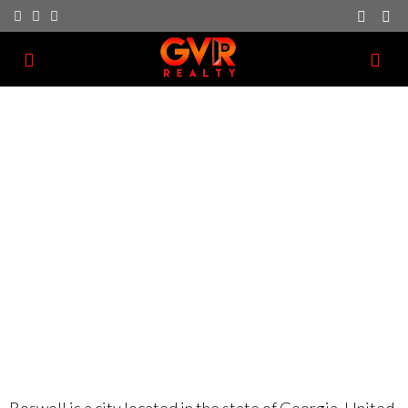
Roswell