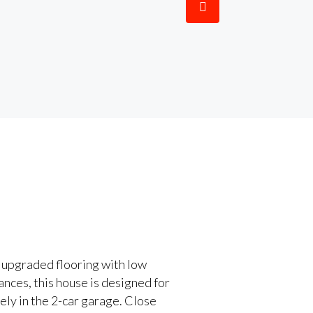
 upgraded flooring with low
ances, this house is designed for
ely in the 2-car garage. Close