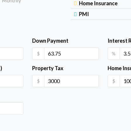
Monthly
Home Insurance
PMI
Down Payment
Interest 
$
%
)
Property Tax
Home Ins
$
$