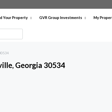
nd Your Property
GVR Group Investments
My Proper
 30534
lle, Georgia 30534