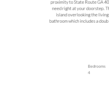
proximity to State Route GA 40
need right at your doorstep. T
island overlooking the livin
bathroom which includes a doubl
Bedrooms
4