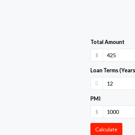
Total Amount
$
Loan Terms (Years
PMI
$
Calculate