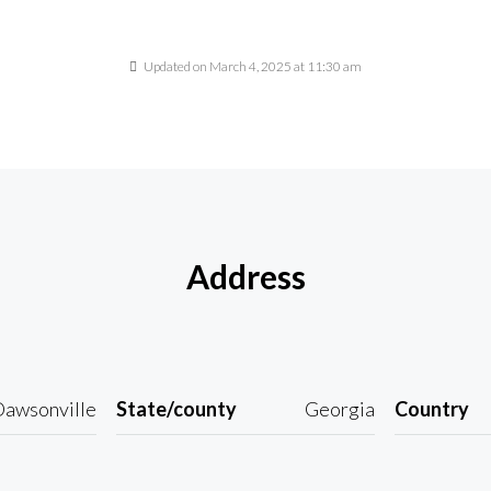
Updated on March 4, 2025 at 11:30 am
Address
awsonville
State/county
Georgia
Country