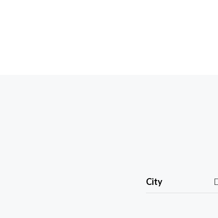
City
D