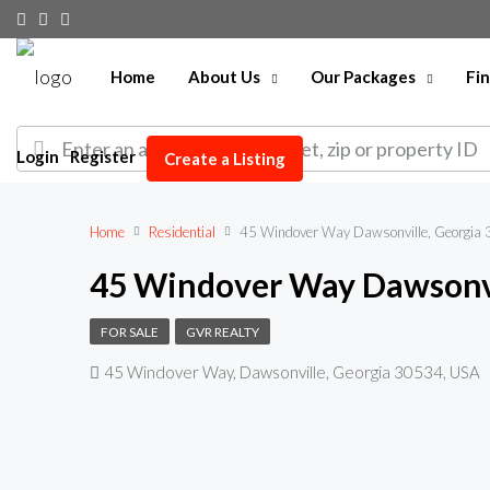
Home
About Us
Our Packages
Fi
Login
Register
Create a Listing
Home
Residential
45 Windover Way Dawsonville, Georgia
45 Windover Way Dawsonvi
FOR SALE
GVR REALTY
45 Windover Way, Dawsonville, Georgia 30534, USA