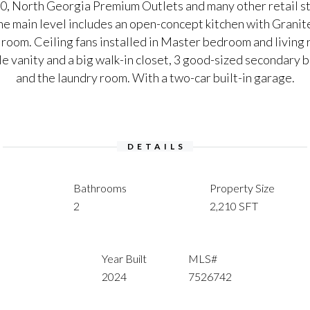
0, North Georgia Premium Outlets and many other retail st
he main level includes an open-concept kitchen with Grani
g room. Ceiling fans installed in Master bedroom and livi
e vanity and a big walk-in closet, 3 good-sized secondary 
and the laundry room. With a two-car built-in garage.
DETAILS
Bathrooms
Property Size
2
2,210 SFT
Year Built
MLS#
2024
7526742