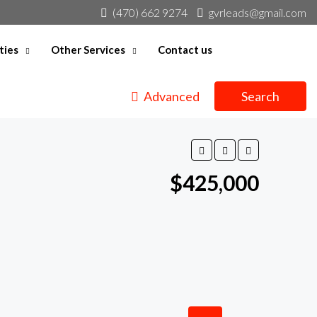
(470) 662 9274
gvrleads@gmail.com
ties
Other Services
Contact us
Advanced
Search
$425,000