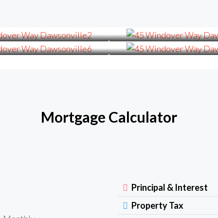
Mortgage Calculator
Principal & Interest
Property Tax