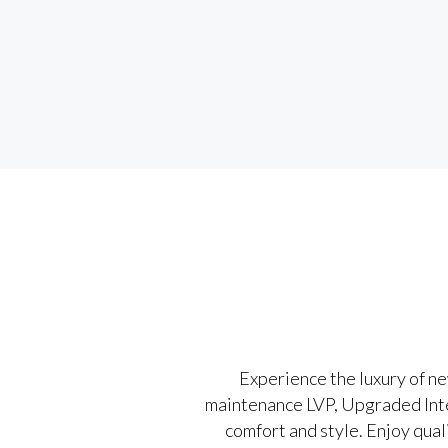
Experience the luxury of n
maintenance LVP, Upgraded Interi
comfort and style. Enjoy qual