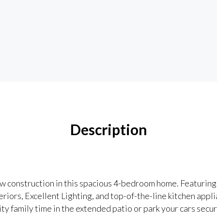
Description
ew construction in this spacious 4-bedroom home. Featuring
ors, Excellent Lighting, and top-of-the-line kitchen appli
ity family time in the extended patio or park your cars secur