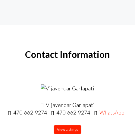
Contact Information
Vijayendar Garlapati
470-662-9274
470-662-9274
WhatsApp
View Listings