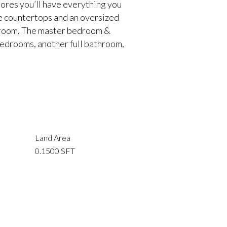
ores you’ll have everything you
te countertops and an oversized
ng room. The master bedroom &
bedrooms, another full bathroom,
Land Area
0.1500 SFT