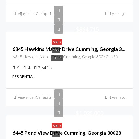
Vijayendar Garlapati
1 year ago
$864,715
SOLD
6345 Hawkins Manor Drive Cumming, Georgia 30040
GVR
6345 Hawkins Manor Drive, Cumming, Georgia 30040, USA
REALTY
5
4
3,643
SFT
RESIDENTIAL
Vijayendar Garlapati
1 year ago
$1,035,000
SOLD
6445 Pond View Drive Cumming, Georgia 30028
GVR