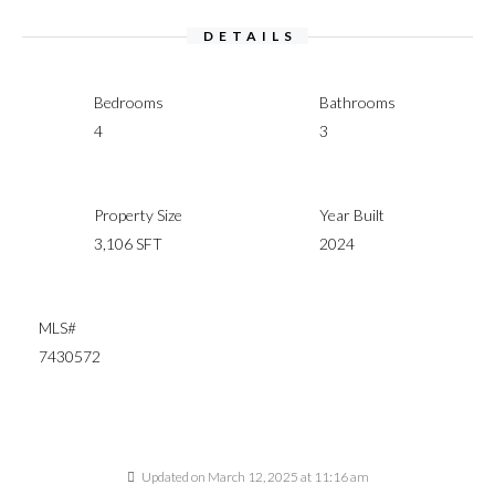
DETAILS
Bedrooms
Bathrooms
4
3
Property Size
Year Built
3,106 SFT
2024
MLS#
7430572
Updated on March 12, 2025 at 11:16 am