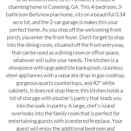
charming home in Cumming, GA. This 4-bedroom, 3-
bathroom Bellview plan home, sits on a beautiful 0.34
acre lot, and the 2-car garage is makes this your
perfect home. As you step off the welcoming front
porch, you enter the front foyer. Don’t forget to stop
into the dining room, situated off the front entryway,
that can be used as a dining room or office space,
whatever will suite your needs. The kitchen is a
showpiece with upgraded tile backsplash, stainless
steel appliances with a separate drop-in gas cooktop,
gorgeous quartz countertops, and 42″ white
cabinets. It does not stop there; this kitchen holds a
lot of storage with a butler’s pantry that leads you
into the walk-in pantry. A large, chef’s island
overlooks into the family room that is perfect for
entertaining guests with a centered fireplace. Your
guest will enjoy the additional bedroom and