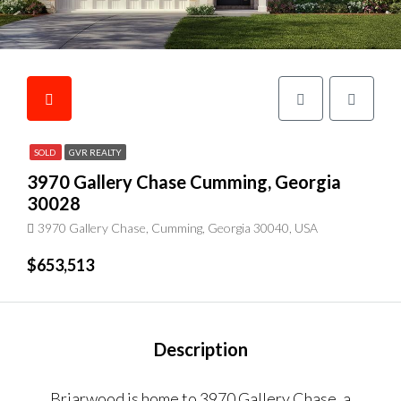
SOLD
GVR REALTY
3970 Gallery Chase Cumming, Georgia
30028
3970 Gallery Chase, Cumming, Georgia 30040, USA
$653,513
Description
Briarwood is home to 3970 Gallery Chase, a