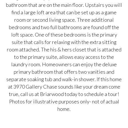
bathroom that are on the main floor. Upstairs you will
find a large loft area that can be set up as a game
room or second living space. Three additional
bedrooms and two full bathrooms are found off the
loft space. One of these bedrooms is the primary
suite that calls for relaxing with the extra sitting
room attached. The his & hers closet that is attached
to the primary suite, allows easy access to the
laundry room. Homeowners can enjoy the deluxe
primary bathroom that offers two vanities and
separate soaking tub and walk-in shower. If this home
at 3970 Gallery Chase sounds like your dream come
true, call us at Briarwood today to schedule a tour!
Photos for illustrative purposes only- not of actual
home.