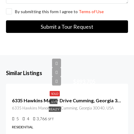
By submitting this form I agree to
Terms of Use
Submit a Tour Request
Similar Listings
$893,705
SOLD
6335 Hawkins Manor Drive Cumming, Georgia 30040
GVR
6335 Hawkins Manor Drive, Cumming, Georgia 30040, USA
REALTY
5
4
3,766
SFT
RESIDENTIAL