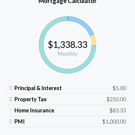
Mortgage Calculator
$1,338.33
Monthly
Principal & Interest
$5.00
Property Tax
$250.00
Home Insurance
$83.33
PMI
$1,000.00