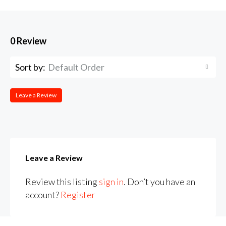
0 Review
Sort by:
Default Order
Leave a Review
Leave a Review
Review this listing
sign in
. Don’t you have an
account?
Register