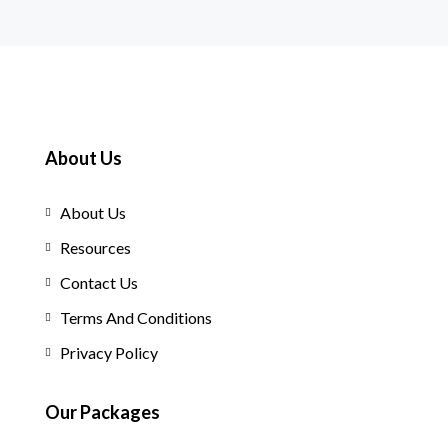
About Us
About Us
Resources
Contact Us
Terms And Conditions
Privacy Policy
Our Packages