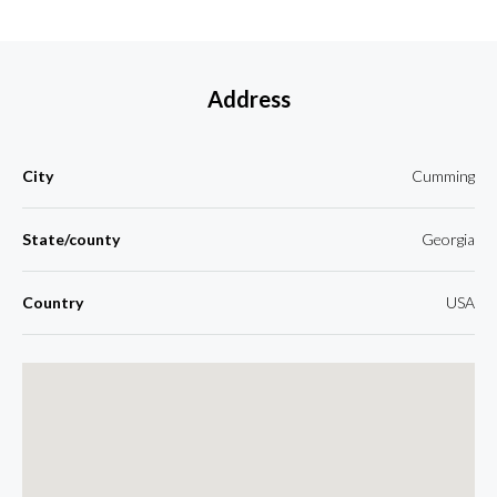
Address
City
Cumming
State/county
Georgia
Country
USA