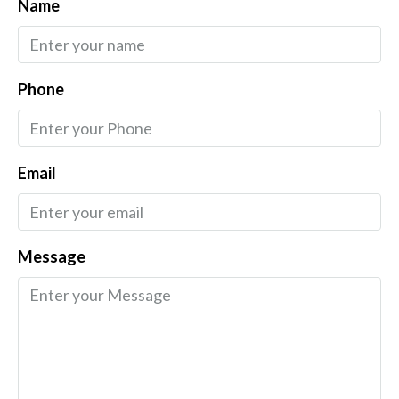
Name
Phone
Email
Message