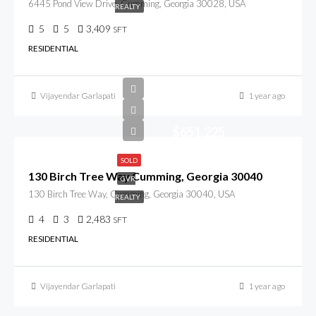
6445 Pond View Drive, Cumming, Georgia 30028, USA
REALTY
5
5
3,409
SFT
RESIDENTIAL
Vijayendar Garlapati
1 year ago
$651,225
SOLD
130 Birch Tree Way Cumming, Georgia 30040
GVR
130 Birch Tree Way, Cumming, Georgia 30040, USA
REALTY
4
3
2,483
SFT
RESIDENTIAL
Vijayendar Garlapati
1 year ago