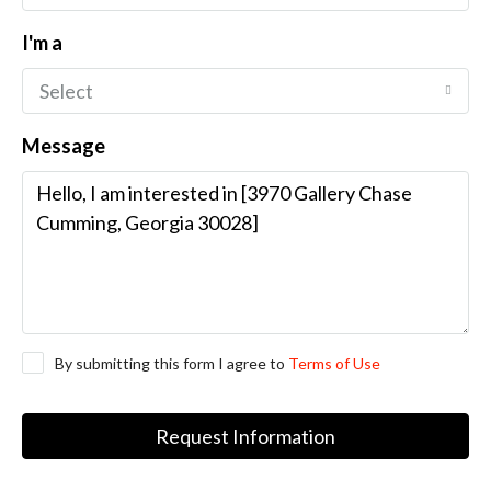
I'm a
Select
Message
By submitting this form I agree to
Terms of Use
Request Information