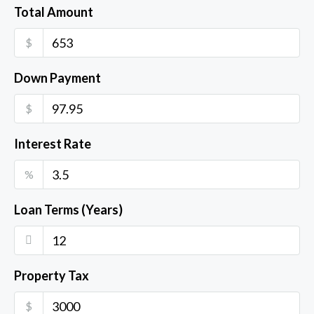
Total Amount
$
Down Payment
$
Interest Rate
%
Loan Terms (Years)
Property Tax
$