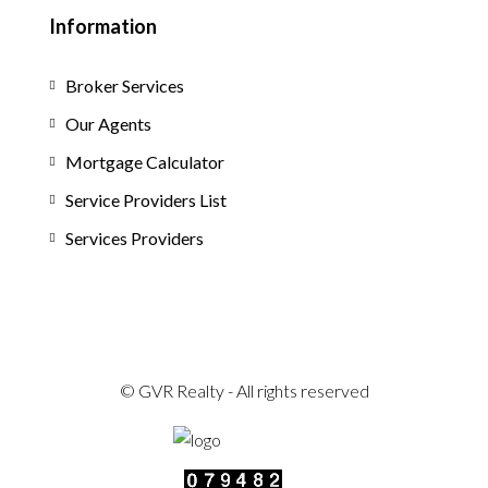
Information
Broker Services
Our Agents
Mortgage Calculator
Service Providers List
Services Providers
© GVR Realty - All rights reserved