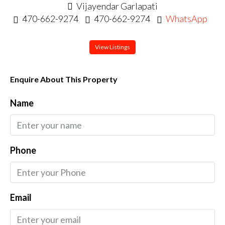
Vijayendar Garlapati
470-662-9274
470-662-9274
WhatsApp
View Listings
Enquire About This Property
Name
Phone
Email