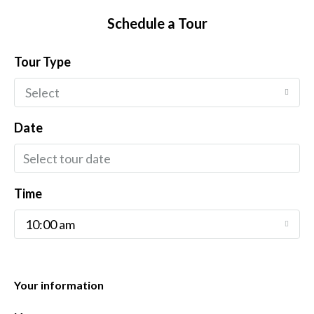
Schedule a Tour
Tour Type
Select
Date
Time
10:00 am
Your information