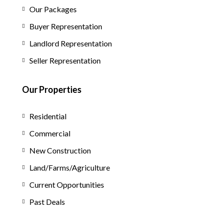
Our Packages
Buyer Representation
Landlord Representation
Seller Representation
Our Properties
Residential
Commercial
New Construction
Land/Farms/Agriculture
Current Opportunities
Past Deals