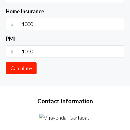
Home Insurance
$
PMI
$
Calculate
Contact Information