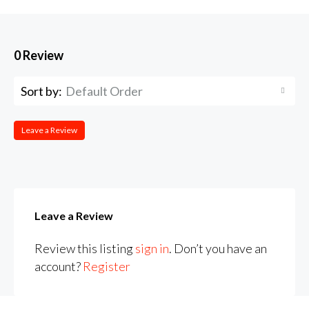
0 Review
Sort by:
Default Order
Leave a Review
Leave a Review
Review this listing
sign in
. Don’t you have an
account?
Register