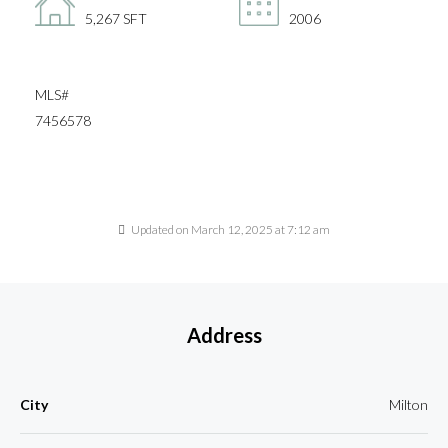
5,267 SFT
2006
MLS#
7456578
Updated on March 12, 2025 at 7:12 am
Address
City
Milton