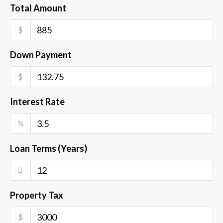
Total Amount
$
Down Payment
$
Interest Rate
%
Loan Terms (Years)
Property Tax
$