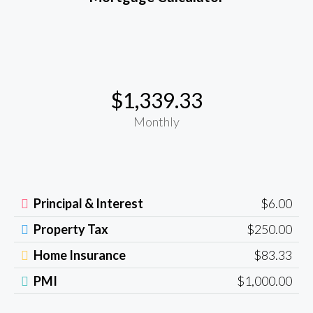
$1,339.33
Monthly
Principal & Interest
$6.00
Property Tax
$250.00
Home Insurance
$83.33
PMI
$1,000.00