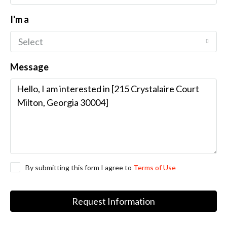
I'm a
Select
Message
By submitting this form I agree to
Terms of Use
Request Information