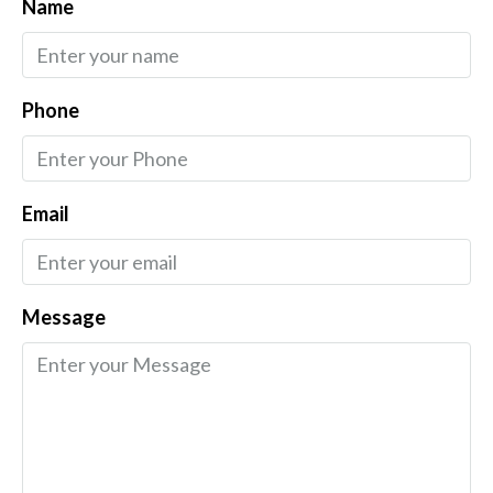
Name
Phone
Email
Message