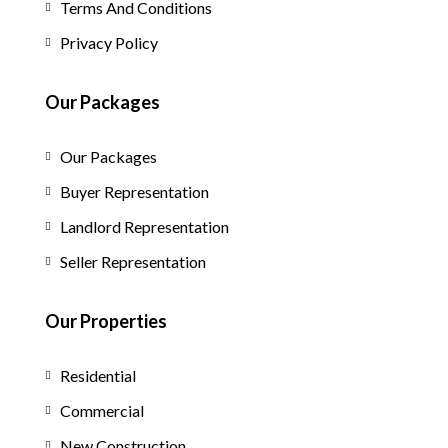
Terms And Conditions
Privacy Policy
Our Packages
Our Packages
Buyer Representation
Landlord Representation
Seller Representation
Our Properties
Residential
Commercial
New Construction