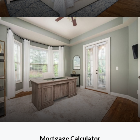
Mortgage Calculator