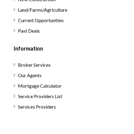
Land/Farms/Agriculture
Current Opportunities
Past Deals
Information
Broker Services
Our Agents
Mortgage Calculator
Service Providers List
Services Providers