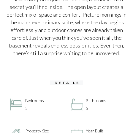
secret you’ll find inside. The open layout creates a
perfect mix of space and comfort. Picture mornings in
the main-level primary suite, where the day begins
effortlessly and outdoor chores are already taken
care of. Just when you think you’ve seen it all, the
basement reveals endless possibilities. Even then,
there’s still a surprise waiting to be uncovered.
DETAILS
Bedrooms
Bathrooms
5
5
Property Size
Year Built