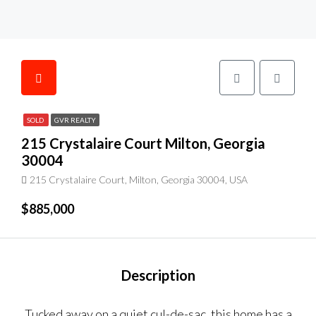
SOLD
GVR REALTY
215 Crystalaire Court Milton, Georgia
30004
215 Crystalaire Court, Milton, Georgia 30004, USA
$885,000
Description
Tucked away on a quiet cul-de-sac, this home has a