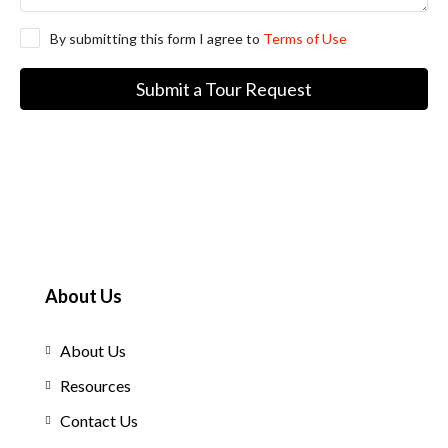
By submitting this form I agree to
Terms of Use
Submit a Tour Request
About Us
About Us
Resources
Contact Us