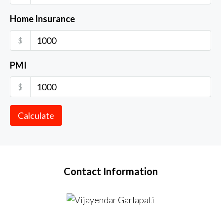
Home Insurance
$
PMI
$
Calculate
Contact Information