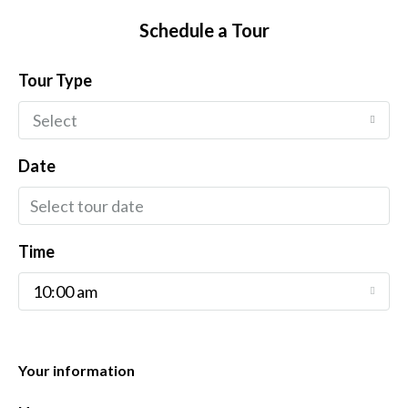
Schedule a Tour
Tour Type
Select
Date
Time
10:00 am
Your information