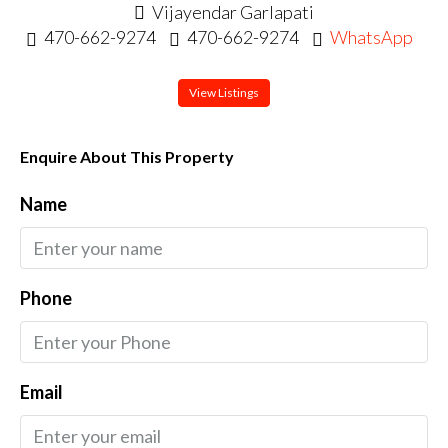
Vijayendar Garlapati
470-662-9274
470-662-9274
WhatsApp
View Listings
Enquire About This Property
Name
Phone
Email