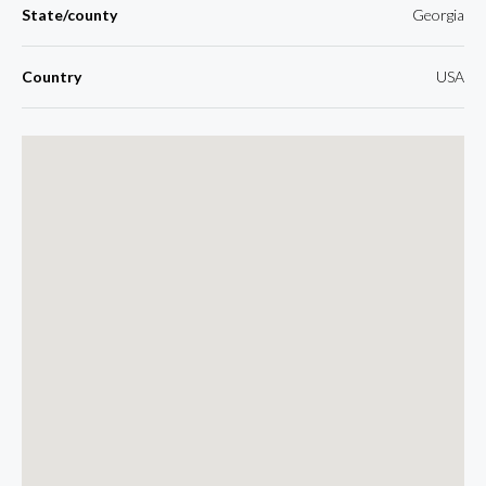
State/county
Georgia
Country
USA