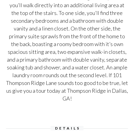
you’ll walk directly into an additional living area at
the top of the stairs. To one side, you’ll find three
secondary bedrooms and a bathroom with double
vanity and a linen closet. On the other side, the
primary suite sprawls from the front of the home to
the back, boasting a roomy bedroom with it’s own
spacious sitting area, two expansive walk-in closets,
and a primary bathroom with double vanity, separate
soaking tub and shower, and a water closet. An ample
laundry room rounds out the second level. If 101
Thompson Ridge Lane sounds too good to be true, let
us give you a tour today at Thompson Ridge in Dallas,
GA!
DETAILS