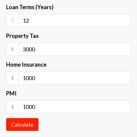
Loan Terms (Years)
Property Tax
$
Home Insurance
$
PMI
$
Calculate