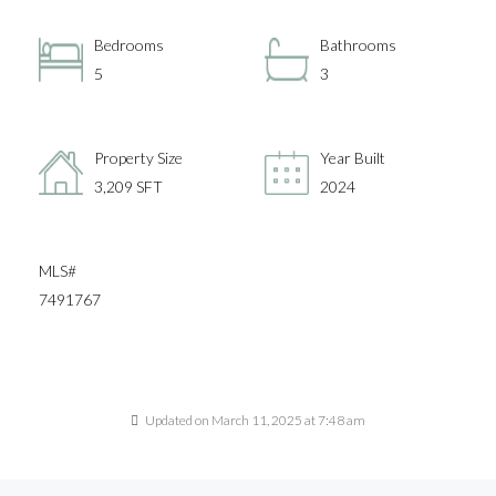
Bedrooms
Bathrooms
5
3
Property Size
Year Built
3,209 SFT
2024
MLS#
7491767
Updated on March 11, 2025 at 7:48 am