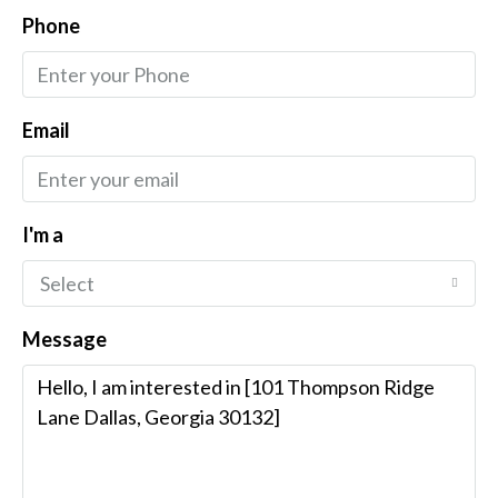
Phone
Email
I'm a
Select
Message