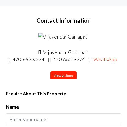
Contact Information
Vijayendar Garlapati
470-662-9274
470-662-9274
WhatsApp
View Listings
Enquire About This Property
Name