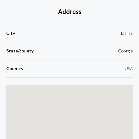
Address
City
Dallas
State/county
Georgia
Country
USA