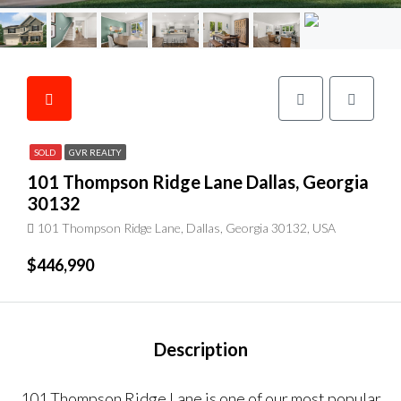
SOLD
GVR REALTY
101 Thompson Ridge Lane Dallas, Georgia
30132
101 Thompson Ridge Lane, Dallas, Georgia 30132, USA
$446,990
Description
101 Thompson Ridge Lane is one of our most popular