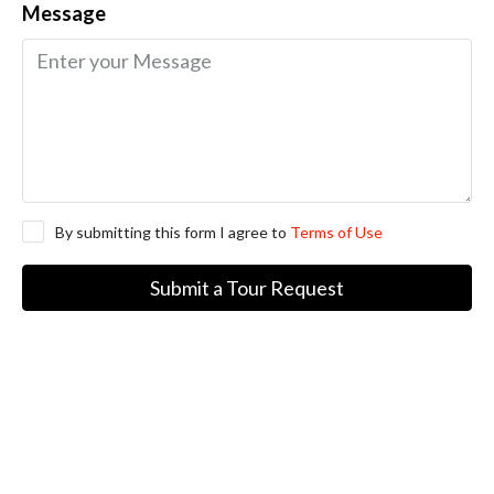
Message
By submitting this form I agree to
Terms of Use
Submit a Tour Request