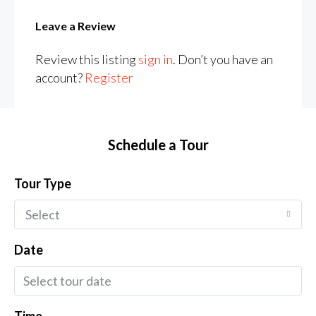
Leave a Review
Review this listing
sign in
. Don’t you have an
account?
Register
Schedule a Tour
Tour Type
Select
Date