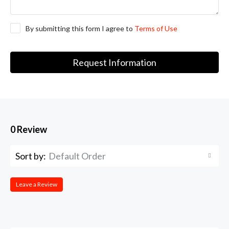
By submitting this form I agree to
Terms of Use
Request Information
0 Review
Sort by:
Default Order
Leave a Review