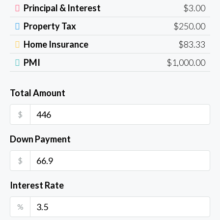
Principal & Interest
$3.00
Property Tax
$250.00
Home Insurance
$83.33
PMI
$1,000.00
Total Amount
$
Down Payment
$
Interest Rate
%