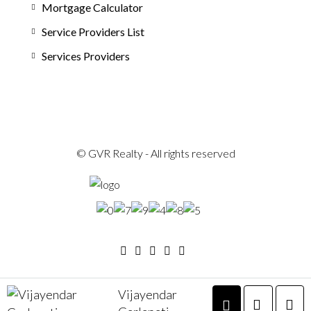
Mortgage Calculator
Service Providers List
Services Providers
© GVR Realty - All rights reserved
Vijayendar