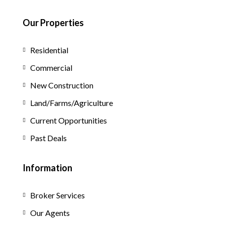
Our Properties
Residential
Commercial
New Construction
Land/Farms/Agriculture
Current Opportunities
Past Deals
Information
Broker Services
Our Agents