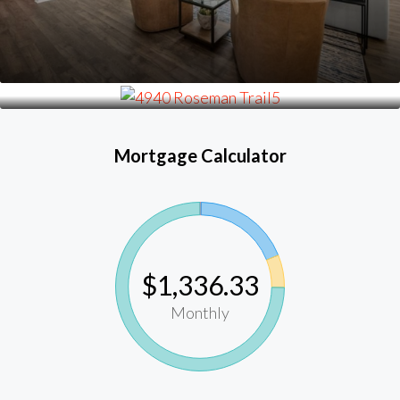
Mortgage Calculator
$1,336.33
Monthly