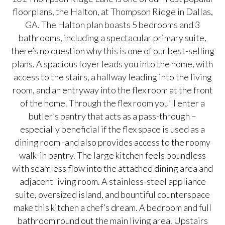
floorplans, the Halton, at Thompson Ridge in Dallas,
GA. The Halton plan boasts 5 bedrooms and 3
bathrooms, including a spectacular primary suite,
there’s no question why this is one of our best-selling
plans. A spacious foyer leads you into the home, with
access to the stairs, a hallway leading into the living
room, and an entryway into the flex room at the front
of the home. Through the flex room you’ll enter a
butler’s pantry that acts as a pass-through –
especially beneficial if the flex space is used as a
dining room -and also provides access to the roomy
walk-in pantry. The large kitchen feels boundless
with seamless flow into the attached dining area and
adjacent living room. A stainless-steel appliance
suite, oversized island, and bountiful counterspace
make this kitchen a chef’s dream. A bedroom and full
bathroom round out the main living area. Upstairs