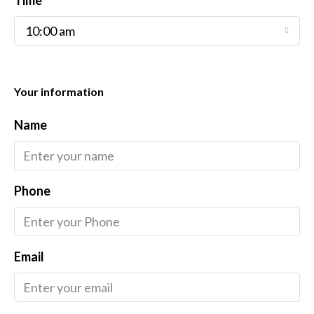
Time
10:00 am
Your information
Name
Phone
Email