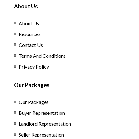
About Us
About Us
Resources
Contact Us
Terms And Conditions
Privacy Policy
Our Packages
Our Packages
Buyer Representation
Landlord Representation
Seller Representation