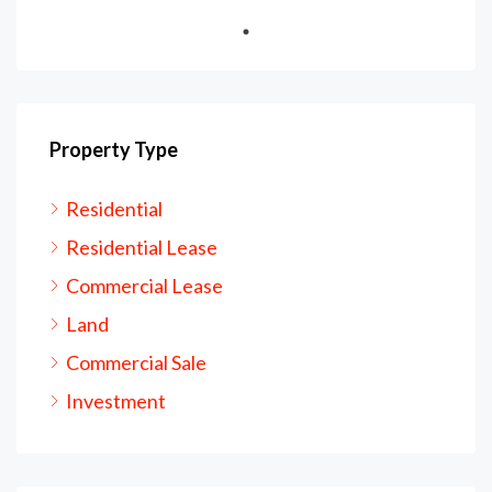
Property Type
Residential
Residential Lease
Commercial Lease
Land
Commercial Sale
Investment