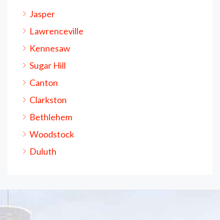
Jasper
Lawrenceville
Kennesaw
Sugar Hill
Canton
Clarkston
Bethlehem
Woodstock
Duluth