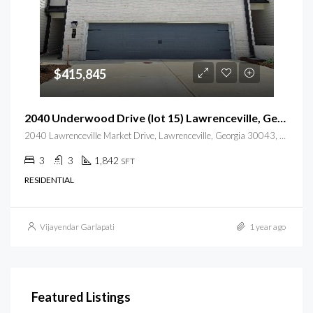
$415,845
2040 Underwood Drive (lot 15) Lawrenceville, Georgia 30043
2040 Lawrenceville Market Drive, Lawrenceville, Georgia 30043, USA
3
3
1,842
SFT
RESIDENTIAL
Vijayendar Garlapati
1 year ago
Featured Listings