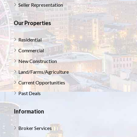
Seller Representation
Our Properties
Residential
Commercial
New Construction
Land/Farms/Agriculture
Current Opportunities
Past Deals
Information
Broker Services