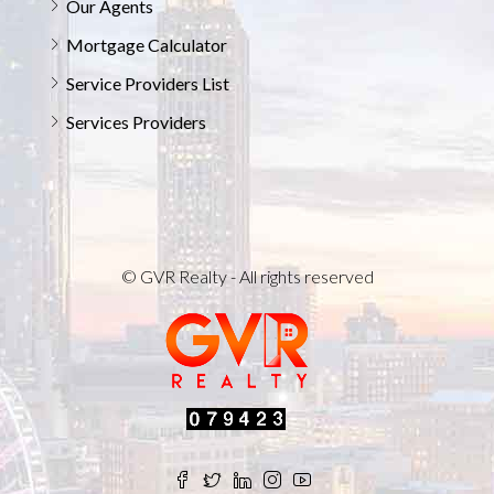
Our Agents
Mortgage Calculator
Service Providers List
Services Providers
© GVR Realty - All rights reserved