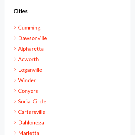
Cities
Cumming
Dawsonville
Alpharetta
Acworth
Loganville
Winder
Conyers
Social Circle
Cartersville
Dahlonega
Marietta