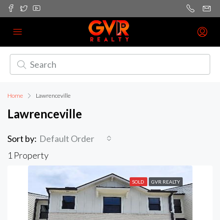
Home
Lawrenceville
Lawrenceville
Sort by:
Default Order
1 Property
SOLD
GVR REALTY