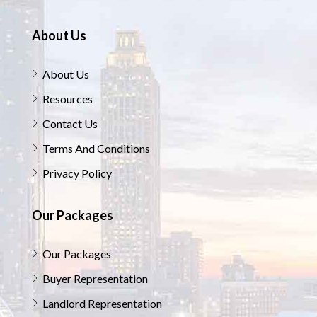
About Us
About Us
Resources
Contact Us
Terms And Conditions
Privacy Policy
Our Packages
Our Packages
Buyer Representation
Landlord Representation