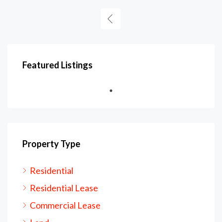
Featured Listings
Property Type
Residential
Residential Lease
Commercial Lease