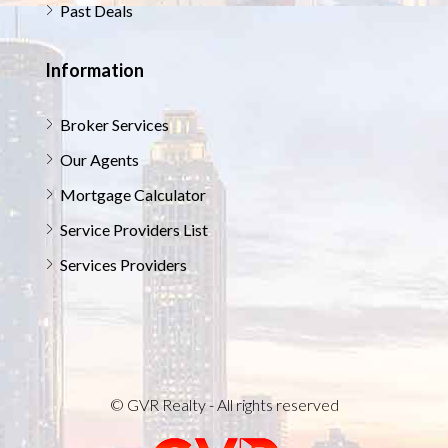
Past Deals
Information
Broker Services
Our Agents
Mortgage Calculator
Service Providers List
Services Providers
© GVR Realty - All rights reserved