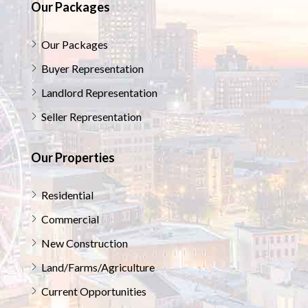
Our Packages
Our Packages
Buyer Representation
Landlord Representation
Seller Representation
Our Properties
Residential
Commercial
New Construction
Land/Farms/Agriculture
Current Opportunities