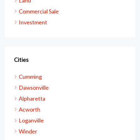
Land
Commercial Sale
Investment
Cities
Cumming
Dawsonville
Alpharetta
Acworth
Loganville
Winder