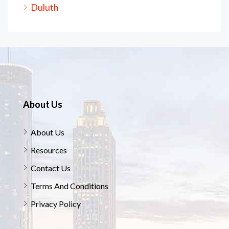
Duluth
About Us
About Us
Resources
Contact Us
Terms And Conditions
Privacy Policy