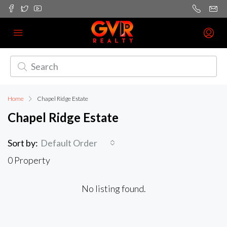
Home
Chapel Ridge Estate
Chapel Ridge Estate
Sort by:
Default Order
0 Property
No listing found.