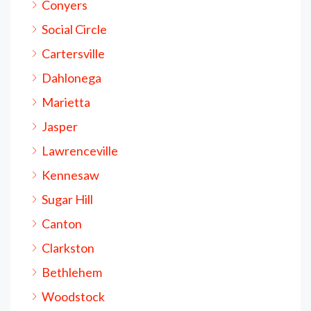
Conyers
Social Circle
Cartersville
Dahlonega
Marietta
Jasper
Lawrenceville
Kennesaw
Sugar Hill
Canton
Clarkston
Bethlehem
Woodstock