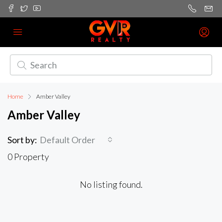
Home
Amber Valley
Amber Valley
Sort by:
Default Order
0 Property
No listing found.