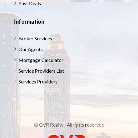
Past Deals
Information
Broker Services
Our Agents
Mortgage Calculator
Service Providers List
Services Providers
© GVR Realty - All rights reserved