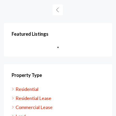
Featured Listings
Property Type
Residential
Residential Lease
Commercial Lease