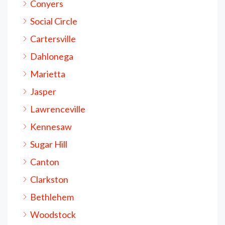
Conyers
Social Circle
Cartersville
Dahlonega
Marietta
Jasper
Lawrenceville
Kennesaw
Sugar Hill
Canton
Clarkston
Bethlehem
Woodstock