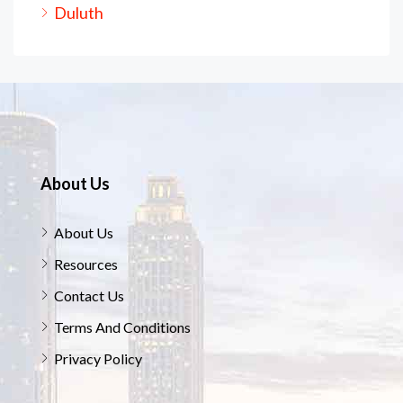
Duluth
About Us
About Us
Resources
Contact Us
Terms And Conditions
Privacy Policy