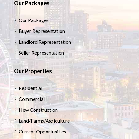
Our Packages
Our Packages
Buyer Representation
Landlord Representation
Seller Representation
Our Properties
Residential
Commercial
New Construction
Land/Farms/Agriculture
Current Opportunities