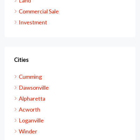
Land
Commercial Sale
Investment
Cities
Cumming
Dawsonville
Alpharetta
Acworth
Loganville
Winder