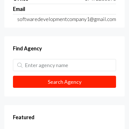
Email
softwaredevelopmentcompany1@gmail.com
Find Agency
Search Agency
Featured