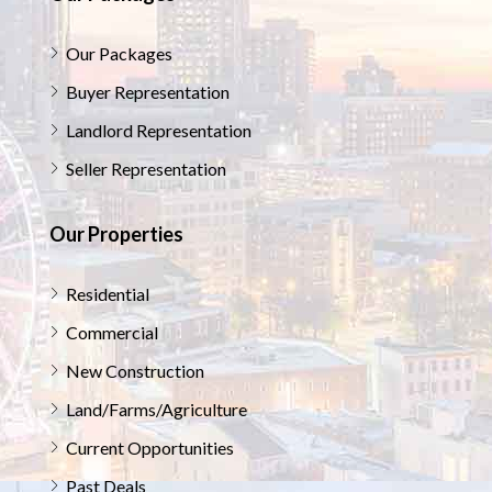
Our Packages
Buyer Representation
Landlord Representation
Seller Representation
Our Properties
Residential
Commercial
New Construction
Land/Farms/Agriculture
Current Opportunities
Past Deals