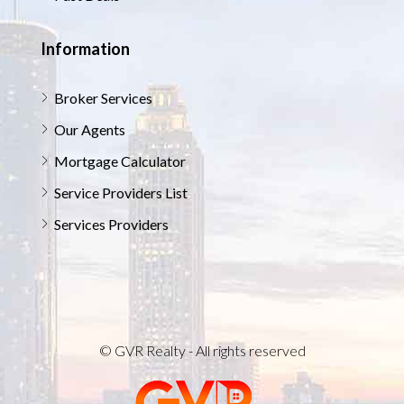
Information
Broker Services
Our Agents
Mortgage Calculator
Service Providers List
Services Providers
© GVR Realty - All rights reserved