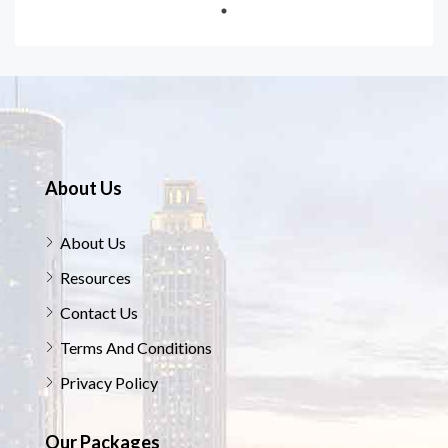
About Us
About Us
Resources
Contact Us
Terms And Conditions
Privacy Policy
Our Packages