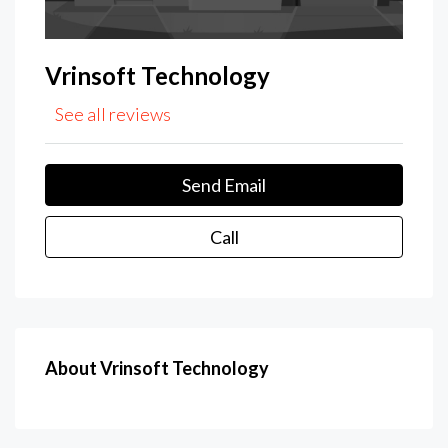
Vrinsoft Technology
See all reviews
Send Email
Call
About Vrinsoft Technology