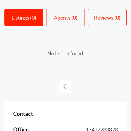
Listings (0)
Agents (0)
Reviews (0)
No listing found.
Contact
Office
17472283878