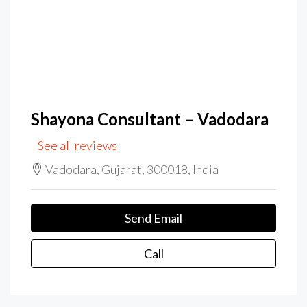
Shayona Consultant – Vadodara
See all reviews
Vadodara, Gujarat, 300018, India
Send Email
Call