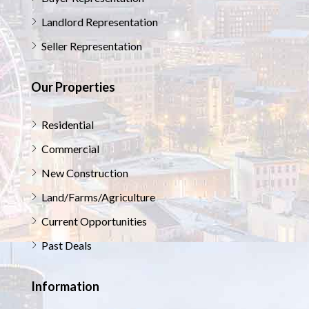
Landlord Representation
Seller Representation
Our Properties
Residential
Commercial
New Construction
Land/Farms/Agriculture
Current Opportunities
Past Deals
Information