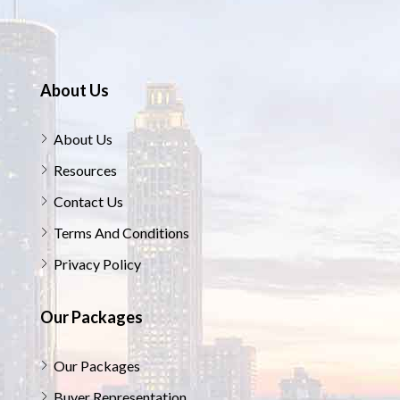
About Us
About Us
Resources
Contact Us
Terms And Conditions
Privacy Policy
Our Packages
Our Packages
Buyer Representation