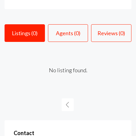
Listings (0)
Agents (0)
Reviews (0)
No listing found.
Contact