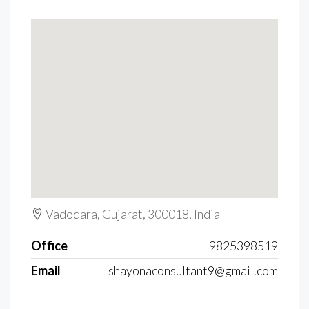
Vadodara, Gujarat, 300018, India
Office
9825398519
Email
shayonaconsultant9@gmail.com