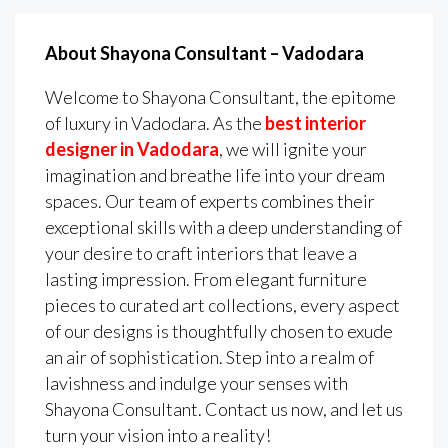
About Shayona Consultant – Vadodara
Welcome to Shayona Consultant, the epitome
of luxury in Vadodara. As the
best interior
designer in Vadodara
, we will ignite your
imagination and breathe life into your dream
spaces. Our team of experts combines their
exceptional skills with a deep understanding of
your desire to craft interiors that leave a
lasting impression. From elegant furniture
pieces to curated art collections, every aspect
of our designs is thoughtfully chosen to exude
an air of sophistication. Step into a realm of
lavishness and indulge your senses with
Shayona Consultant. Contact us now, and let us
turn your vision into a reality!