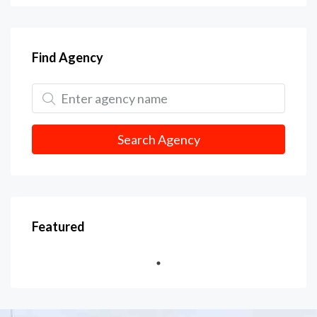
Find Agency
Search Agency
Featured