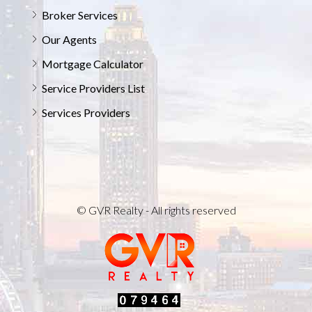
Broker Services
Our Agents
Mortgage Calculator
Service Providers List
Services Providers
© GVR Realty - All rights reserved