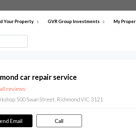
nd Your Property
GVR Group Investments
My Proper
hmond car repair service
all reviews
kshop 500 Swan Street. Richmond VIC 3121
end Email
Call