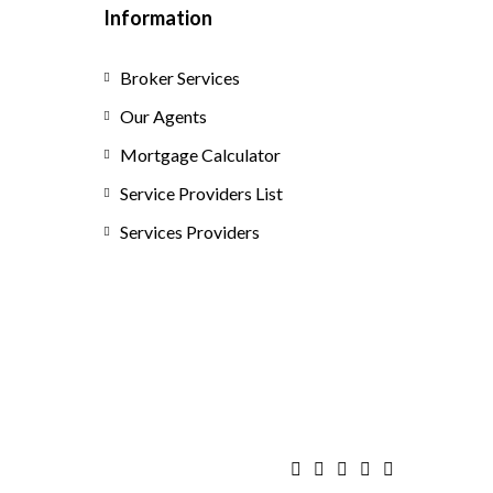
Information
Broker Services
Our Agents
Mortgage Calculator
Service Providers List
Services Providers