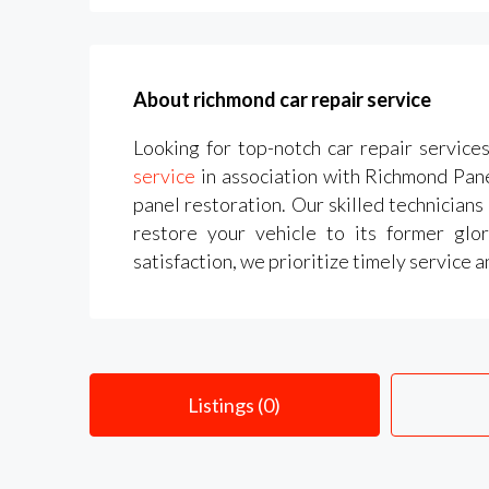
About richmond car repair service
Looking for top-notch car repair service
service
in association with Richmond Panel
panel restoration. Our skilled technicians
restore your vehicle to its former glo
satisfaction, we prioritize timely service 
Listings (0)