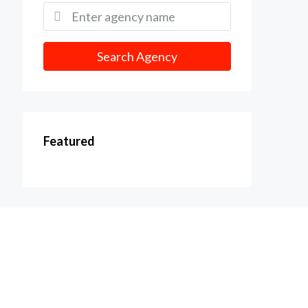
Search Agency
Featured