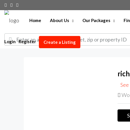
Home
About Us
Our Packages
Fi
Login
Register
Create a Listing
ric
See 
Wor
S