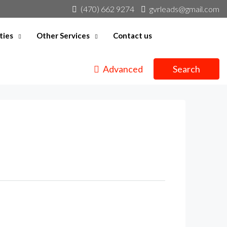
(470) 662 9274
gvrleads@gmail.com
ties
Other Services
Contact us
Advanced
Search