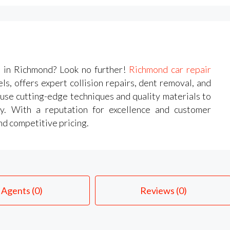
s in Richmond? Look no further!
Richmond car repair
s, offers expert collision repairs, dent removal, and
 use cutting-edge techniques and quality materials to
ry. With a reputation for excellence and customer
and competitive pricing.
Agents (0)
Reviews (0)