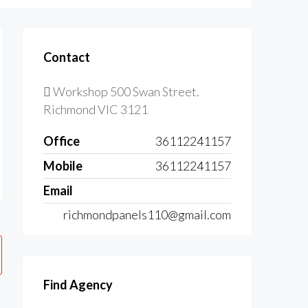
Contact
Workshop 500 Swan Street.
Richmond VIC 3121
Office
36112241157
Mobile
36112241157
Email
richmondpanels110@gmail.com
Find Agency