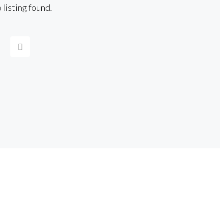
 listing found.