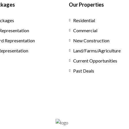
ckages
Our Properties
ckages
Residential
Representation
Commercial
rd Representation
New Construction
 Representation
Land/Farms/Agriculture
Current Opportunities
Past Deals