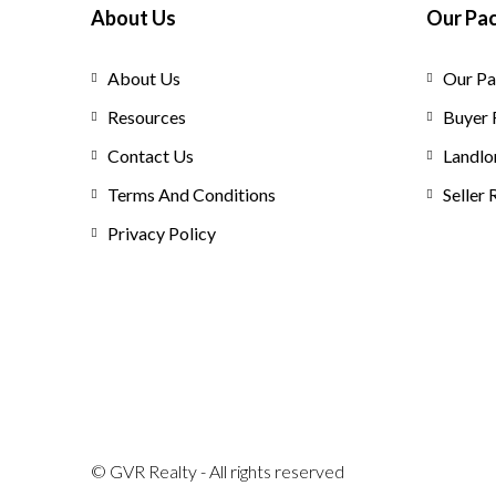
About Us
Our Pa
About Us
Our Pa
Resources
Buyer 
Contact Us
Landlo
Terms And Conditions
Seller
Privacy Policy
© GVR Realty - All rights reserved