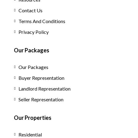
Contact Us
Terms And Conditions
Privacy Policy
Our Packages
Our Packages
Buyer Representation
Landlord Representation
Seller Representation
Our Properties
Residential