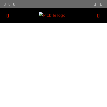
Investor Registration
We have a dedication to providing great customer
service as part of our business.