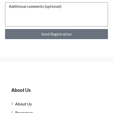
Send Registration
About Us
About Us
Resources