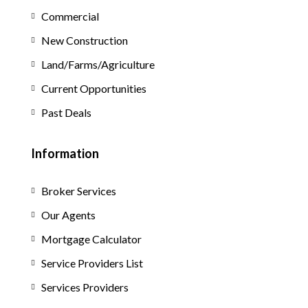
Commercial
New Construction
Land/Farms/Agriculture
Current Opportunities
Past Deals
Information
Broker Services
Our Agents
Mortgage Calculator
Service Providers List
Services Providers