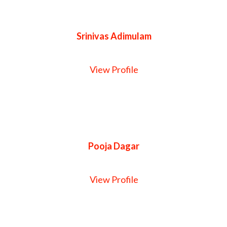
Srinivas Adimulam
View Profile
Pooja Dagar
View Profile