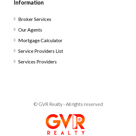
Information
Broker Services
Our Agents
Mortgage Calculator
Service Providers List
Services Providers
© GVR Realty - All rights reserved