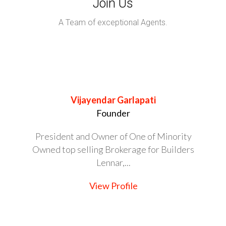
Join Us
A Team of exceptional Agents.
Vijayendar Garlapati
Founder
President and Owner of One of Minority
Owned top selling Brokerage for Builders
Lennar,...
View Profile