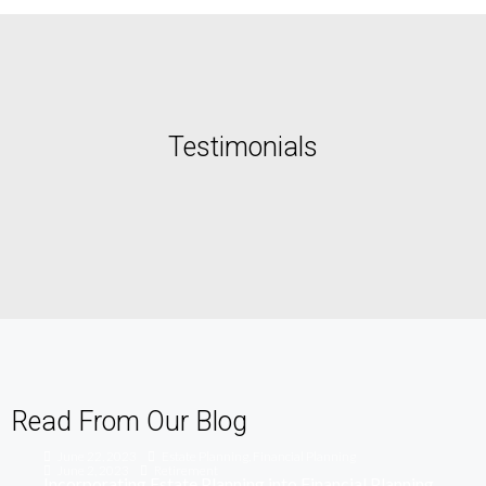
Testimonials
Read From Our Blog
June 22, 2023
Estate Planning
,
Financial Planning
June 2, 2023
Retirement
Incorporating Estate Planning into Financial Planning