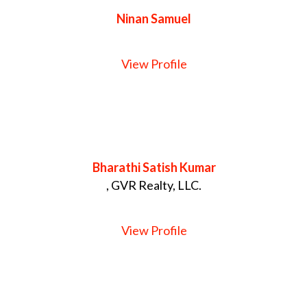
Ninan Samuel
View Profile
Bharathi Satish Kumar
, GVR Realty, LLC.
View Profile