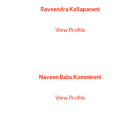
Raveendra Kollapaneni
View Profile
Naveen Babu Kommineni
View Profile