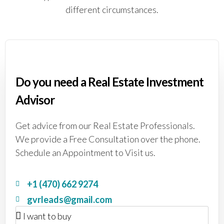
different circumstances.
Do you need a Real Estate Investment
Advisor
Get advice from our Real Estate Professionals.
We provide a Free Consultation over the phone.
Schedule an Appointment to Visit us.
+1 (470) 662 9274
gvrleads@gmail.com