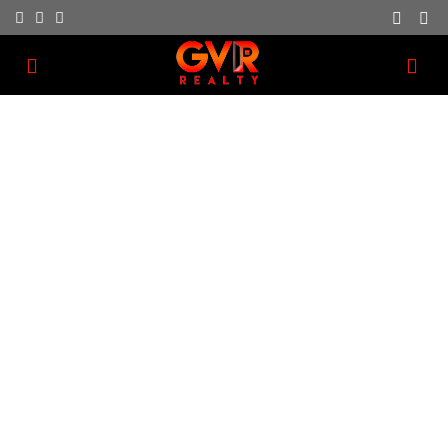
About Us
We have a dedication to providing great customer
service as part of our business.