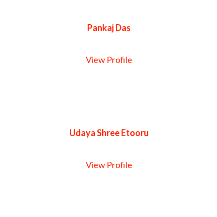
Pankaj Das
View Profile
Udaya Shree Etooru
View Profile