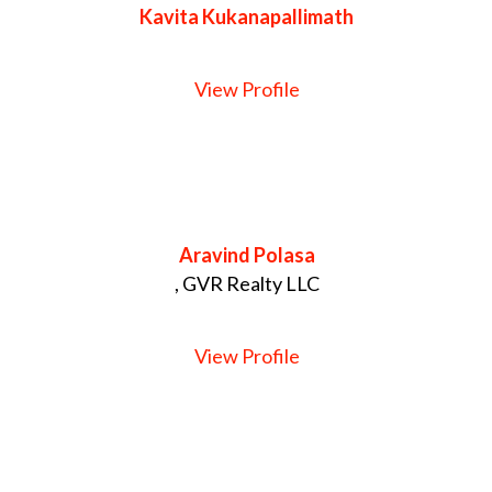
Kavita Kukanapallimath
View Profile
Aravind Polasa
, GVR Realty LLC
View Profile