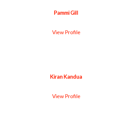
Pammi Gill
View Profile
Kiran Kandua
View Profile