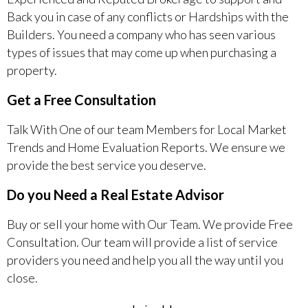
Back you in case of any conflicts or Hardships with the
Builders. You need a company who has seen various
types of issues that may come up when purchasing a
property.
Get a Free Consultation
Talk With One of our team Members for Local Market
Trends and Home Evaluation Reports. We ensure we
provide the best service you deserve.
Do you Need a Real Estate Advisor
Buy or sell your home with Our Team. We provide Free
Consultation. Our team will provide a list of service
providers you need and help you all the way until you
close.