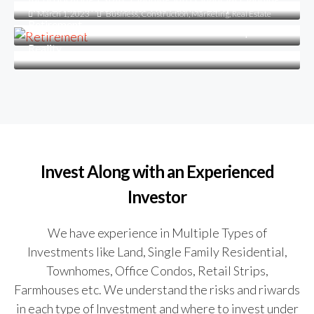
Real Estate Investments: The Path to Early
March 1, 2023
Business
,
Construction
,
Marketing
,
Real Estate
Retirement
How To Make Your Dream of Homeownership a
Reality
Invest Along with an Experienced
Investor
We have experience in Multiple Types of
Investments like Land, Single Family Residential,
Townhomes, Office Condos, Retail Strips,
Farmhouses etc. We understand the risks and riwards
in each type of Investment and where to invest under