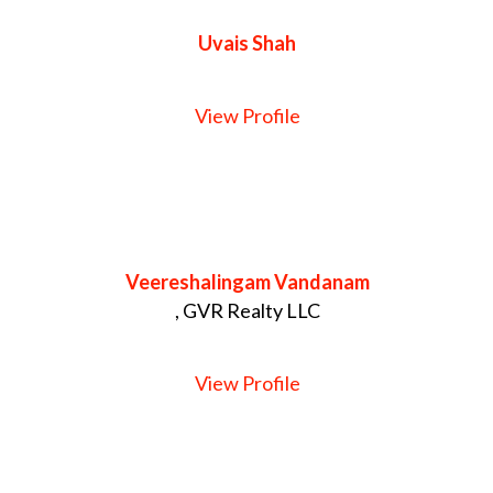
Uvais Shah
View Profile
Veereshalingam Vandanam
, GVR Realty LLC
View Profile