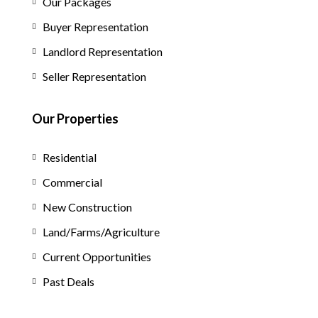
Our Packages
Buyer Representation
Landlord Representation
Seller Representation
Our Properties
Residential
Commercial
New Construction
Land/Farms/Agriculture
Current Opportunities
Past Deals