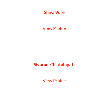
Shiva Vure
View Profile
Sivarani Chintalapati
View Profile