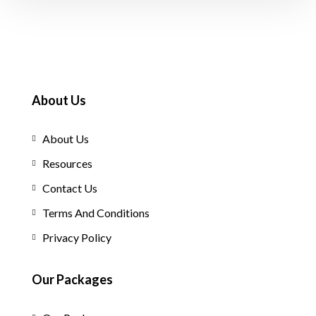
About Us
About Us
Resources
Contact Us
Terms And Conditions
Privacy Policy
Our Packages