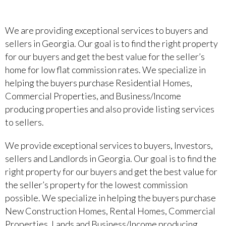
We are providing exceptional services to buyers and
sellers in Georgia. Our goal is to find the right property
for our buyers and get the best value for the seller’s
home for low flat commission rates. We specialize in
helping the buyers purchase Residential Homes,
Commercial Properties, and Business/Income
producing properties and also provide listing services
to sellers.
We provide exceptional services to buyers, Investors,
sellers and Landlords in Georgia. Our goal is to find the
right property for our buyers and get the best value for
the seller’s property for the lowest commission
possible. We specialize in helping the buyers purchase
New Construction Homes, Rental Homes, Commercial
Properties, Lands and Business/Income producing