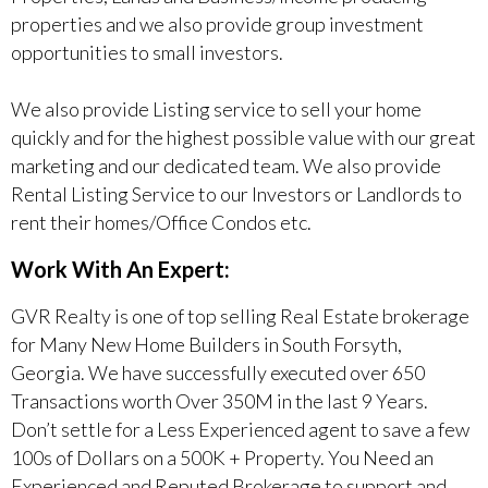
properties and we also provide group investment
opportunities to small investors.
We also provide Listing service to sell your home
quickly and for the highest possible value with our great
marketing and our dedicated team. We also provide
Rental Listing Service to our Investors or Landlords to
rent their homes/Office Condos etc.
Work With An Expert:
GVR Realty is one of top selling Real Estate brokerage
for Many New Home Builders in South Forsyth,
Georgia. We have successfully executed over 650
Transactions worth Over 350M in the last 9 Years.
Don’t settle for a Less Experienced agent to save a few
100s of Dollars on a 500K + Property. You Need an
Experienced and Reputed Brokerage to support and